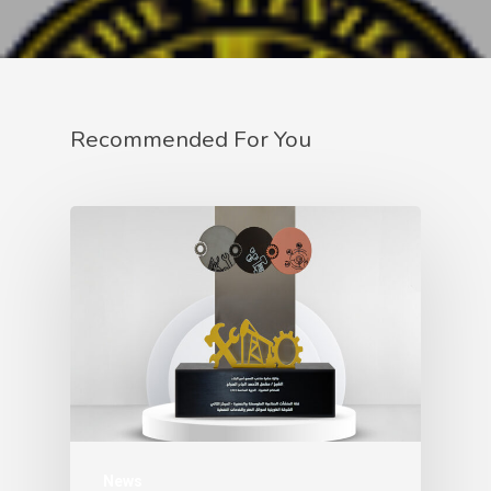
Recommended For You
News