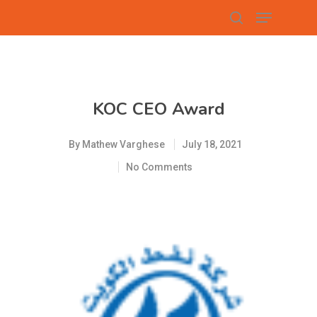
Hit enter to search or ESC to close
KOC CEO Award
By
Mathew Varghese
July 18, 2021
No Comments