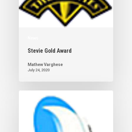
News
Stevie Gold Award
Mathew Varghese
July 24, 2020