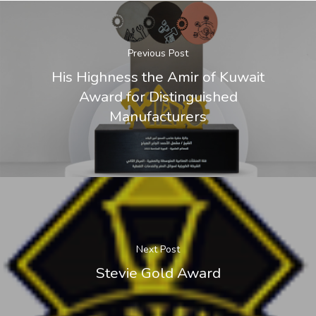
Previous Post
His Highness the Amir of Kuwait
Award for Distinguished
Manufacturers
Next Post
Stevie Gold Award