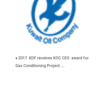
♦ 2017
KDF receives KOC CEO award for
Gas Conditioning Project ….