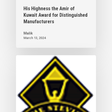
His Highness the Amir of
Kuwait Award for Distinguished
Manufacturers
Malik
March 13, 2024