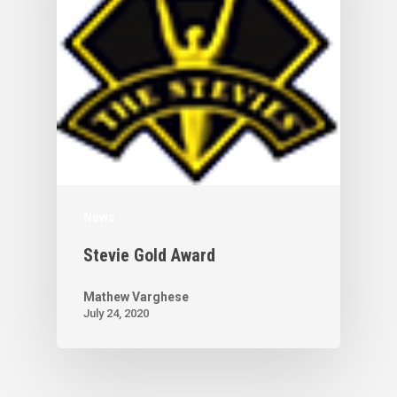
News
Stevie Gold Award
Mathew Varghese
July 24, 2020