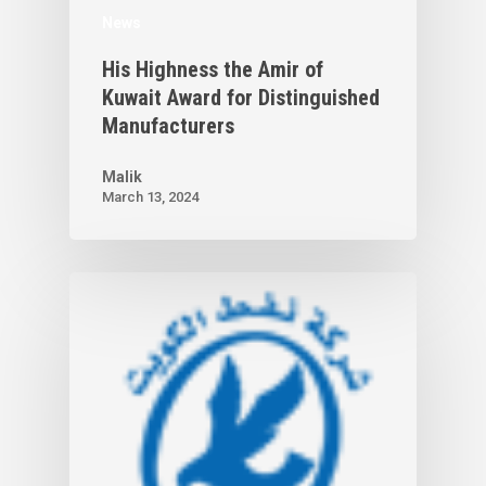
News
His Highness the Amir of
Kuwait Award for Distinguished
Manufacturers
Malik
March 13, 2024