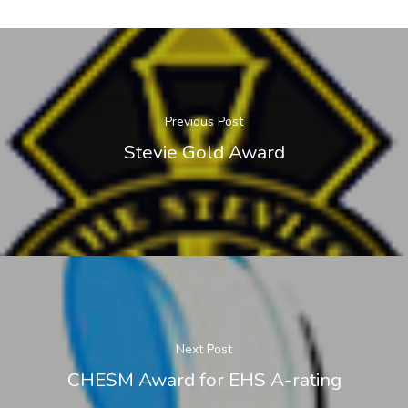
Previous Post
Stevie Gold Award
Next Post
CHESM Award for EHS A-rating