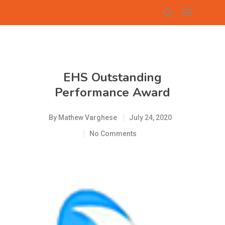
Hit enter to search or ESC to close
EHS Outstanding
Performance Award
By
Mathew Varghese
July 24, 2020
No Comments