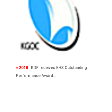
♦ 2018
KDF receives EHS Outstanding
Performance Award…