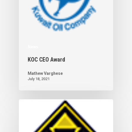
News
KOC CEO Award
Mathew Varghese
July 18, 2021