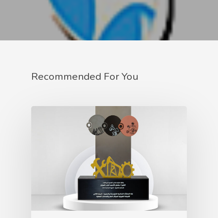
Recommended For You