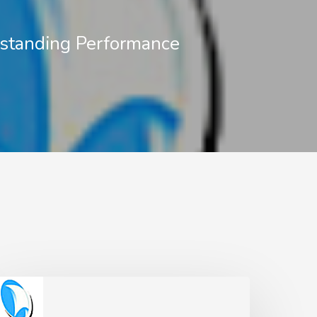
standing Performance