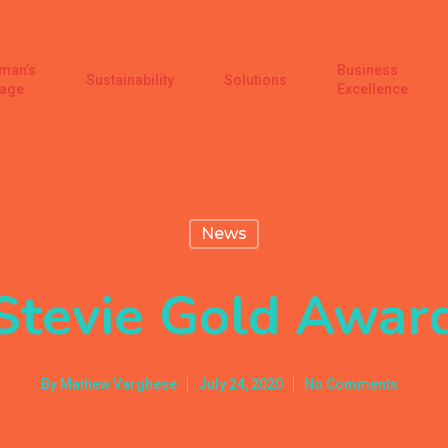
man’s
Business
Sustainability
Solutions
age
Excellence
News
Stevie Gold Awar
By
Mathew Varghese
July 24, 2020
No Comments