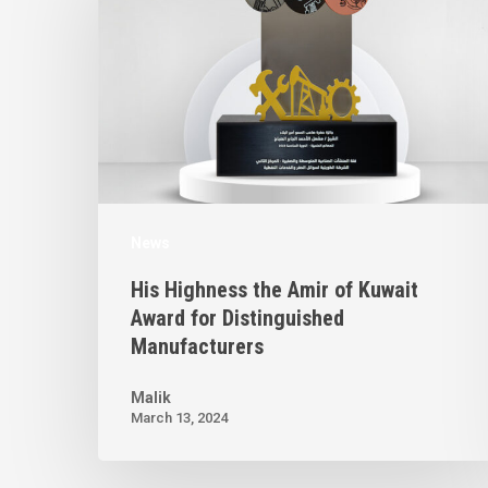
News
His Highness the Amir of Kuwait
Award for Distinguished
Manufacturers
Malik
March 13, 2024