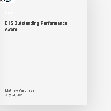
News
EHS Outstanding Performance
Award
Mathew Varghese
July 24, 2020