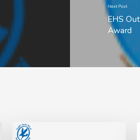
Next Post
EHS Out
Award