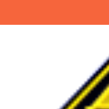
Hit enter to search or ESC to close