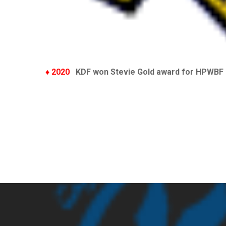
♦ 2020
KDF won Stevie Gold award for HPWBF