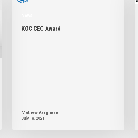
News
KOC CEO Award
Mathew Varghese
July 18, 2021