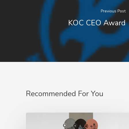
Previous Post
KOC CEO Award
Recommended For You