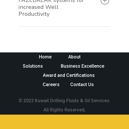
FAZEBREAK systems for
increased Well
Productivity
Home
About
Solutions
Business Excellence
Award and Certifications
Careers
Contact Us
© 2022 Kuwait Drilling Fluids & Oil Services.
All Rights Reserved,