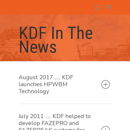
Hit enter to search or ESC to close
KDF In The
News
August 2017 ..... KDF
launches HPWBM
Technology
July 2011 ..... KDF helped to
develop FAZEPRO and